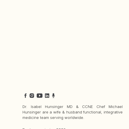
Dr. Isabel Hunsinger MD & CCNE Chef Michael
Hunsinger are a wife & husband functional, integrative
medicine team serving worldwide.