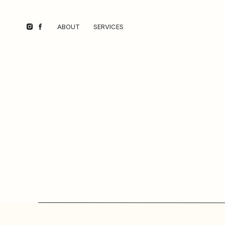
ABOUT
SERVICES