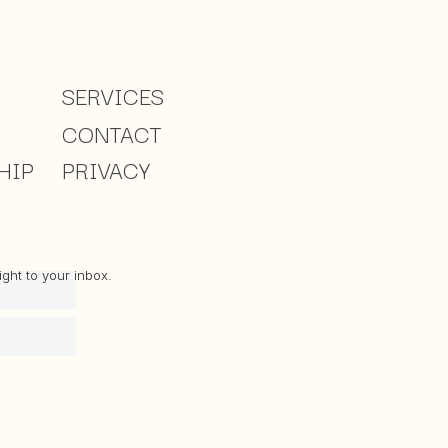
SERVICES
CONTACT
HIP
PRIVACY
ght to your inbox.