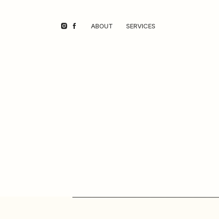
ABOUT
SERVICES