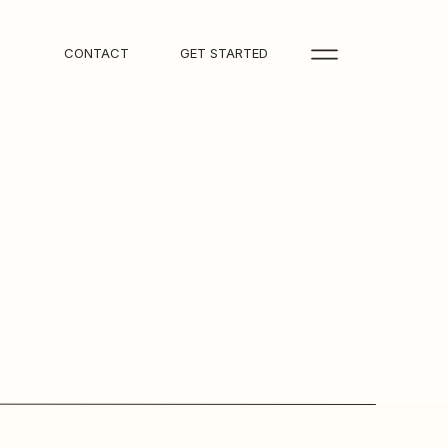
CONTACT
GET STARTED