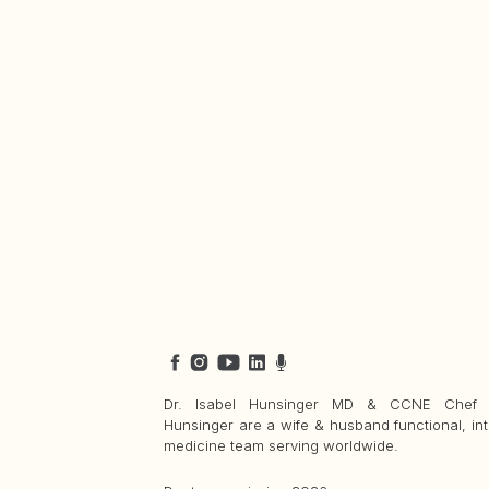
Dr. Isabel Hunsinger MD & CCNE Chef 
Hunsinger are a wife & husband functional, int
medicine team serving worldwide.