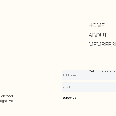
HOME
ABOUT
MEMBERS
Get updates strai
Michael
Subscribe
egrative